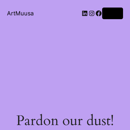
ArtMuusa
Log in
Pardon our dust!