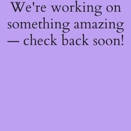
We're working on
something amazing
— check back soon!